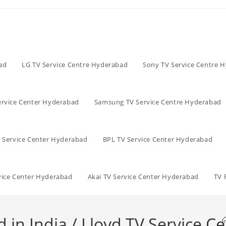
ad
LG TV Service Centre Hyderabad
Sony TV Service Centre 
ervice Center Hyderabad
Samsung TV Service Centre Hyderabad
V Service Center Hyderabad
BPL TV Service Center Hyderabad
vice Center Hyderabad
Akai TV Service Center Hyderabad
TV 
n India / Lloyd TV Service Ce