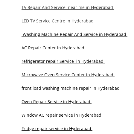
TV Repair And Service near me in Hyderabad
LED TV Service Centre in Hyderabad
Washing Machine Repair And Service in Hyderabad
AC Repair Center in Hyderabad
refrigerator repair Service in Hyderabad
Microwave Oven Service Center in Hyderabad
front load washing machine repair in Hyderabad
Oven Repair Service in Hyderabad
Window AC repair service in Hyderabad
Fridge repair service in Hyderabad