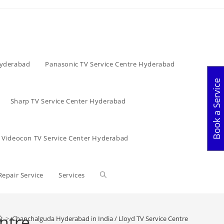
Hyderabad
Panasonic TV Service Centre Hyderabad
Book a Service
Sharp TV Service Center Hyderabad
Videocon TV Service Center Hyderabad
Toggle
Repair Service
Services
website
ntre
>
Chanchalguda Hyderabad in India / Lloyd TV Service Centre