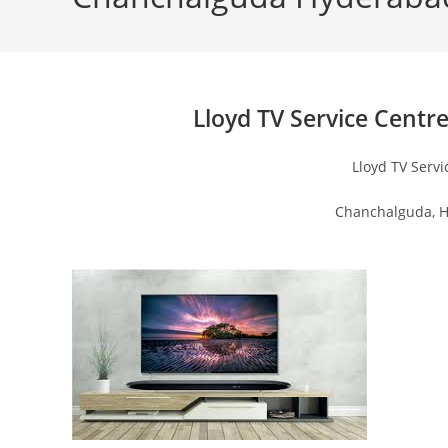
Lloyd TV Service Centr
Lloyd TV Serv
Chanchalguda, H