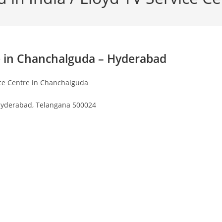
e in Chanchalguda – Hyderabad
ice Centre in Chanchalguda
yderabad, Telangana 500024