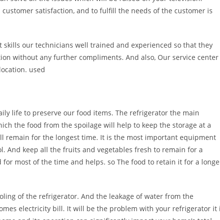
l customer satisfaction, and to fulfill the needs of the customer is
kills our technicians well trained and experienced so that they
ction without any further compliments. And also, Our service center
location. used
ily life to preserve our food items. The refrigerator the main
ich the food from the spoilage will help to keep the storage at a
ill remain for the longest time. It is the most important equipment
l. And keep all the fruits and vegetables fresh to remain for a
 for most of the time and helps. so The food to retain it for a longe
oling of the refrigerator. And the leakage of water from the
es electricity bill. It will be the problem with your refrigerator it 