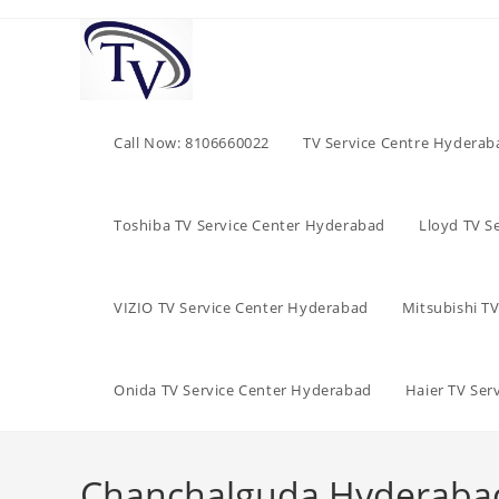
Skip
to
content
Call Now: 8106660022
TV Service Centre Hyderab
Toshiba TV Service Center Hyderabad
Lloyd TV S
VIZIO TV Service Center Hyderabad
Mitsubishi T
Onida TV Service Center Hyderabad
Haier TV Ser
Chanchalguda Hyderabad i