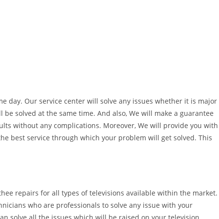
ame day. Our service center will solve any issues whether it is major
ll be solved at the same time. And also, We will make a guarantee
sults without any complications. Moreover, We will provide you with
 the best service through which your problem will get solved. This
thee repairs for all types of televisions available within the market.
hnicians who are professionals to solve any issue with your
an solve all the issues which will be raised on your television.