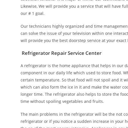
Likewise, We will provide you a service that will have ful
our # 1 goal.
Our technicians highly organized and time management s
can solve the issue of your television within one intera
will provide you the best doorstep service at your exact 
Refrigerator Repair Service Center
A refrigerator is the home appliance that helps in our da
component in our daily life which used to store food. Wh
certain temperature. So that food will not spoil and it w
which can also form the ice in it and make the water coo
longer time. The refrigerator also helps to store the food
time without spoiling vegetables and fruits.
The main problems in the refrigerator will be the not co
refrigerator or if you notice a sudden increase in your hom