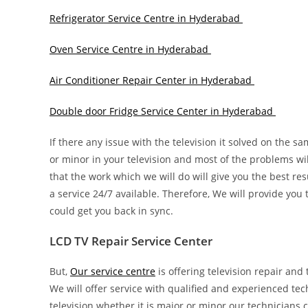
Refrigerator Service Centre in Hyderabad
Oven Service Centre in Hyderabad
Air Conditioner Repair Center in Hyderabad
Double door Fridge Service Center in Hyderabad
If there any issue with the television it solved on the s
or minor in your television and most of the problems wi
that the work which we will do will give you the best re
a service 24/7 available. Therefore, We will provide you
could get you back in sync.
LCD TV Repair Service Center
But,
Our service centre
is offering television repair and 
We will offer service with qualified and experienced tec
television whether it is major or minor our technicians c