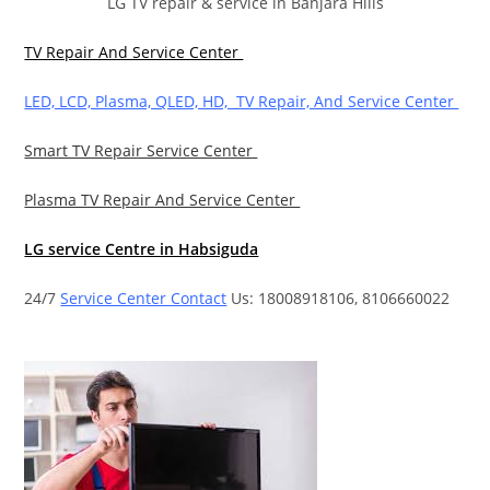
LG TV repair & service in Banjara Hills
TV Repair And Service Center
LED, LCD, Plasma, QLED, HD, TV Repair, And Service Center
Smart TV Repair Service Center
Plasma TV Repair And Service Center
LG service Centre in Habsiguda
24/7
Service Center Contact
Us: 18008918106, 8106660022