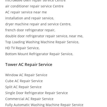
microwave oven repair service Centre
air conditioner repair service Centre
AC repair service near me
installation and repair service,
dryer machine repair and service Centre,
french door refrigerator repair,
double door refrigerator repair service, near me,
Top Loading Washing Machine Repair Service,
HD TV Repair Service,
Bottom Mount Refrigerator Repair Service,
Tower AC Repair Service
Window AC Repair Service
Cube AC Repair Service
Split AC Repair Service
Single Door Refrigerator Repair Service
Commercial AC Repair Service
Fully Automatic Washing Machine Repair Service