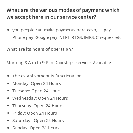
What are the various modes of payment which
we accept here in our service center?
you people can make payments here cash, JD pay,
Phone pay, Google pay, NEFT, RTGS, IMPS, Cheques, etc.
What are its hours of operation?
Morning 8 A.m to 9 P.m Doorsteps services Available.
The establishment is functional on
Monday: Open 24 Hours
Tuesday: Open 24 Hours
Wednesday: Open 24 Hours
Thursday: Open 24 Hours
Friday: Open 24 Hours
Saturday: Open 24 Hours
Sunday: Open 24 Hours