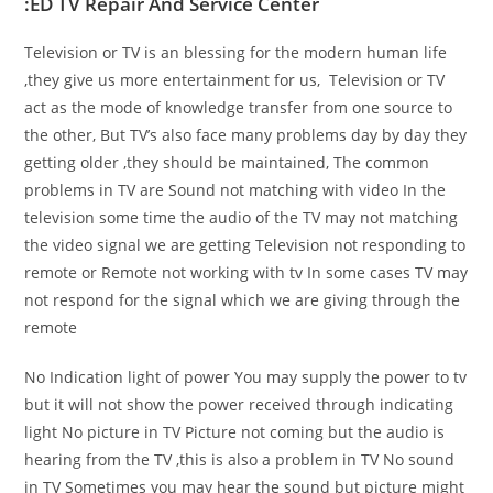
:ED TV Repair And Service Center
Television or TV is an blessing for the modern human life
,they give us more entertainment for us, Television or TV
act as the mode of knowledge transfer from one source to
the other, But TV’s also face many problems day by day they
getting older ,they should be maintained, The common
problems in TV are Sound not matching with video In the
television some time the audio of the TV may not matching
the video signal we are getting Television not responding to
remote or Remote not working with tv In some cases TV may
not respond for the signal which we are giving through the
remote
No Indication light of power You may supply the power to tv
but it will not show the power received through indicating
light No picture in TV Picture not coming but the audio is
hearing from the TV ,this is also a problem in TV No sound
in TV Sometimes you may hear the sound but picture might