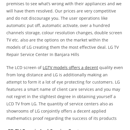
premises to see what’s wrong with their appliances and we
will have them resolved. Our prices are very competitive
and do not discourage you. The user operations like
automatic put off, automatic activate, over a hundred
channels storage, colour resolution changes, double screen
TV etc. also are the options on the market within the
models of LG creating them the most effective deal. LG TV
Repair Service Center In Banjara Hills
The LCD screen of
LGTV models offers a decent
quality even
from long distance and LG is additionally making an
attempt to form it a lot of eye protecting for customers. LG
features a smart name of client care services and you may
not regret in the slightest degree in obtaining yourself a
LCD TV from LG. The quantity of service centers also as
showrooms of LG conjointly offers a decent applied
mathematics proof regarding the success of its products