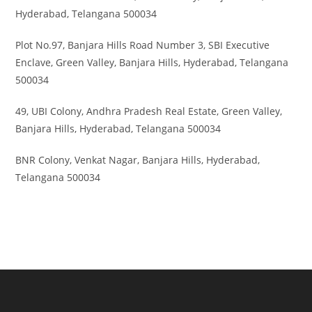
Hyderabad, Telangana 500034
Plot No.97, Banjara Hills Road Number 3, SBI Executive
Enclave, Green Valley, Banjara Hills, Hyderabad, Telangana
500034
49, UBI Colony, Andhra Pradesh Real Estate, Green Valley,
Banjara Hills, Hyderabad, Telangana 500034
BNR Colony, Venkat Nagar, Banjara Hills, Hyderabad,
Telangana 500034