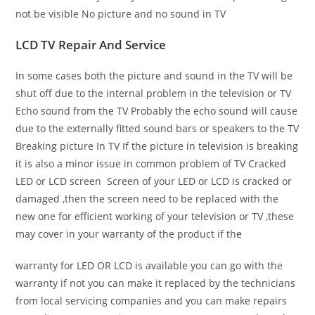
not be visible No picture and no sound in TV
LCD TV Repair And Service
In some cases both the picture and sound in the TV will be
shut off due to the internal problem in the television or TV
Echo sound from the TV Probably the echo sound will cause
due to the externally fitted sound bars or speakers to the TV
Breaking picture In TV If the picture in television is breaking
it is also a minor issue in common problem of TV Cracked
LED or LCD screen Screen of your LED or LCD is cracked or
damaged ,then the screen need to be replaced with the
new one for efficient working of your television or TV ,these
may cover in your warranty of the product if the
warranty for LED OR LCD is available you can go with the
warranty if not you can make it replaced by the technicians
from local servicing companies and you can make repairs