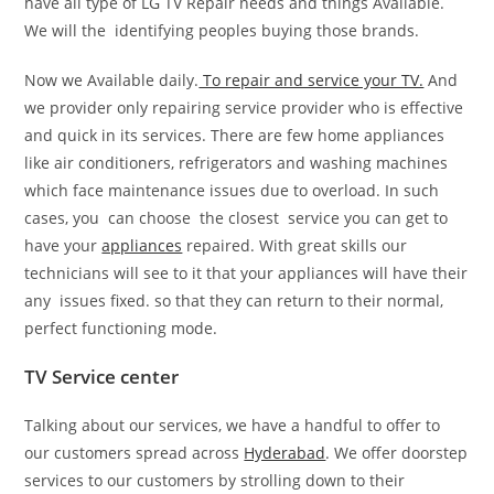
have all type of LG TV Repair needs and things Available.
We will the identifying peoples buying those brands.
Now we Available daily.
To repair and service your TV.
And
we provider only repairing service provider who is effective
and quick in its services. There are few home appliances
like air conditioners, refrigerators and washing machines
which face maintenance issues due to overload. In such
cases, you can choose the closest service you can get to
have your
appliances
repaired. With great skills our
technicians will see to it that your appliances will have their
any issues fixed. so that they can return to their normal,
perfect functioning mode.
TV Service center
Talking about our services, we have a handful to offer to
our customers spread across
Hyderabad
. We offer doorstep
services to our customers by strolling down to their