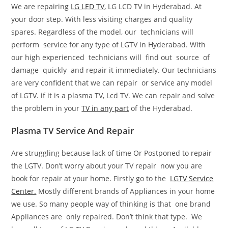
We are repairing
LG LED TV,
LG LCD TV in Hyderabad. At
your door step. With less visiting charges and quality
spares. Regardless of the model, our technicians will
perform service for any type of LGTV in Hyderabad. With
our high experienced technicians will find out source of
damage quickly and repair it immediately. Our technicians
are very confident that we can repair or service any model
of LGTV. if it is a plasma TV, Lcd TV. We can repair and solve
the problem in your
TV in any part
of the Hyderabad.
Plasma TV Service And Repair
Are struggling because lack of time Or Postponed to repair
the LGTV. Don’t worry about your TV repair now you are
book for repair at your home. Firstly go to the
LGTV Service
Center.
Mostly different brands of Appliances in your home
we use. So many people way of thinking is that one brand
Appliances are only repaired. Don’t think that type. We