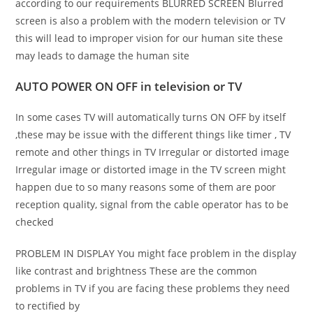
according to our requirements BLURRED SCREEN Blurred
screen is also a problem with the modern television or TV
this will lead to improper vision for our human site these
may leads to damage the human site
AUTO POWER ON OFF in television or TV
In some cases TV will automatically turns ON OFF by itself
,these may be issue with the different things like timer , TV
remote and other things in TV Irregular or distorted image
Irregular image or distorted image in the TV screen might
happen due to so many reasons some of them are poor
reception quality, signal from the cable operator has to be
checked
PROBLEM IN DISPLAY You might face problem in the display
like contrast and brightness These are the common
problems in TV if you are facing these problems they need
to rectified by