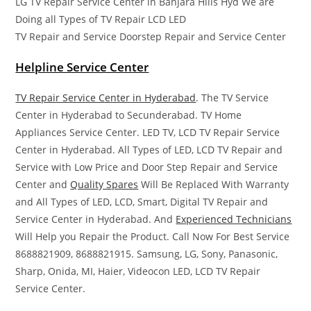
LG TV Repair Service Center in Banjara Hills Hyd We are
Doing all Types of TV Repair LCD LED
TV Repair and Service Doorstep Repair and Service Center
Helpline Service Center
TV Repair Service Center in Hyderabad
. The TV Service
Center in Hyderabad to Secunderabad. TV Home
Appliances Service Center. LED TV, LCD TV Repair Service
Center in Hyderabad. All Types of LED, LCD TV Repair and
Service with Low Price and Door Step Repair and Service
Center and
Quality Spares
Will Be Replaced With Warranty
and All Types of LED, LCD, Smart, Digital TV Repair and
Service Center in Hyderabad. And
Experienced Technicians
Will Help you Repair the Product. Call Now For Best Service
8688821909, 8688821915. Samsung, LG, Sony, Panasonic,
Sharp, Onida, MI, Haier, Videocon LED, LCD TV Repair
Service Center.