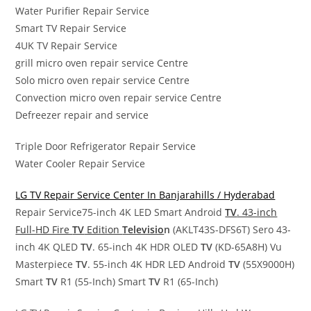
Water Purifier Repair Service
Smart TV Repair Service
4UK TV Repair Service
grill micro oven repair service Centre
Solo micro oven repair service Centre
Convection micro oven repair service Centre
Defreezer repair and service
Triple Door Refrigerator Repair Service
Water Cooler Repair Service
LG TV Repair Service Center In Banjarahills / Hyderabad
Repair Service75-inch 4K LED Smart Android
TV
. 43-inch
Full-HD Fire
TV
Edition
Televisio
n
(AKLT43S-DFS6T) Sero 43-
inch 4K QLED
TV
. 65-inch 4K HDR OLED
TV
(KD-65A8H) Vu
Masterpiece
TV
. 55-inch 4K HDR LED Android
TV
(55X9000H)
Smart
TV
R1 (55-Inch) Smart
TV
R1 (65-Inch)