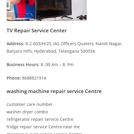
TV Repair Service Center
Address:
8-2-603/H/25, IAS Officers Quaters, Nandi Nagar,
Banjara Hills, Hyderabad, Telangana 500034
Business Hours:
8: 00 Am – 8: Pm
Phone:
8688821914
washing machine repair service Centre
customer care number
washer dryer combo
refrigerator repair service Centre
fridge repair service Centre near me