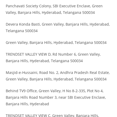
Panchavati Society Colony, SBI Executive Enclave, Green
Valley, Banjara Hills, Hyderabad, Telangana 500034
Devera Konda Basti, Green Valley, Banjara Hills, Hyderabad,
Telangana 500034
Green Valley, Banjara Hills, Hyderabad, Telangana 500034
TRENDSET VALLEY VIEW D, Rd Number 6, Green Valley,
Banjara Hills, Hyderabad, Telangana 500034
Masjid-e-Hussaini, Road No. 2, Andhra Pradesh Real Estate,
Green Valley, Banjara Hills, Hyderabad, Telangana 500034
Behind TV9 Office, Green Valley, H No 8-2-335, Plot No 4,
Banjara Hills Road Number 3, near SBI Executive Enclave,
Banjara Hills, Hyderabad
TRENDSET VALLEY VIEW C, Green Valley, Banjara Hills,