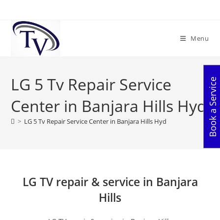
Skip
to
content
Menu
LG 5 Tv Repair Service
Book a Service
Center in Banjara Hills Hyd
>
LG 5 Tv Repair Service Center in Banjara Hills Hyd
LG TV repair & service in Banjara
Hills