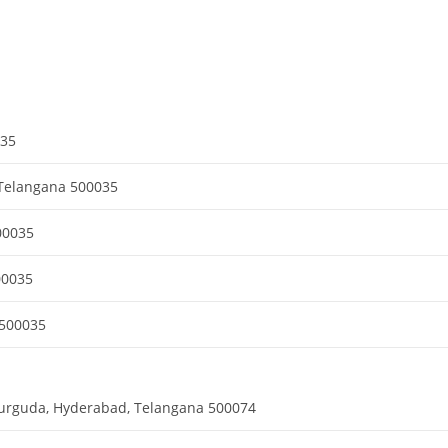
035
Telangana 500035
00035
00035
 500035
durguda, Hyderabad, Telangana 500074