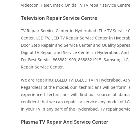
Videocon, Haier, Intex, Onida TV TV repair service Centre
Television Repair Service Centre
TV Repair Service Center in Hyderabad. The TV Service
Center. LED TV, LCD TV Repair Service Center in Hyderab
Door Step Repair and Service Center and Quality Spares
Digital TV Repair and Service Center in Hyderabad. And
For Best Service 8688821909, 8688821915. Samsung, LG, 
Repair Service Center.
We are repairing LGLED TV, LGLCD TV in Hyderabad. At yo
Regardless of the model, our technicians will perform s
experienced technicians will find out source of damag
confident that we can repair or service any model of LGT
in your TV in any part of the Hyderabad. TV repair servi
Plasma TV Repair And Service Center