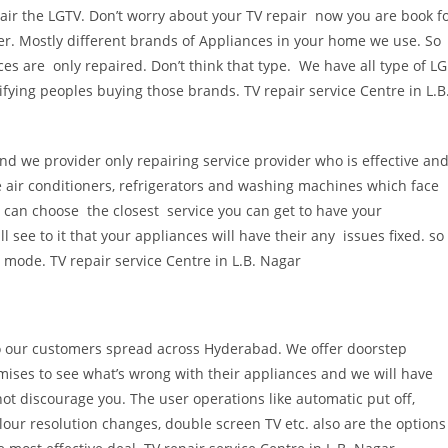
air the LGTV. Don’t worry about your TV repair now you are book f
ter. Mostly different brands of Appliances in your home we use. So
s are only repaired. Don’t think that type. We have all type of LG
ifying peoples buying those brands. TV repair service Centre in L.B
nd we provider only repairing service provider who is effective an
ke air conditioners, refrigerators and washing machines which face
 can choose the closest service you can get to have your
l see to it that your appliances will have their any issues fixed. so
g mode. TV repair service Centre in L.B. Nagar
 to our customers spread across Hyderabad. We offer doorstep
emises to see what’s wrong with their appliances and we will have
ot discourage you. The user operations like automatic put off,
lour resolution changes, double screen TV etc. also are the options