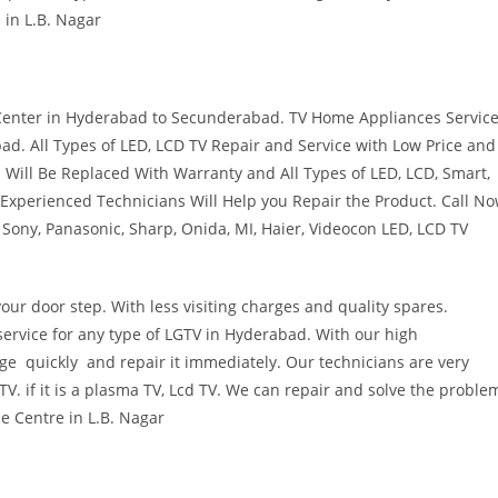
 in L.B. Nagar
 Center in Hyderabad to Secunderabad. TV Home Appliances Servic
ad. All Types of LED, LCD TV Repair and Service with Low Price and
 Will Be Replaced With Warranty and All Types of LED, LCD, Smart,
 Experienced Technicians Will Help you Repair the Product. Call N
Sony, Panasonic, Sharp, Onida, MI, Haier, Videocon LED, LCD TV
ur door step. With less visiting charges and quality spares.
ervice for any type of LGTV in Hyderabad. With our high
e quickly and repair it immediately. Our technicians are very
V. if it is a plasma TV, Lcd TV. We can repair and solve the proble
ce Centre in L.B. Nagar