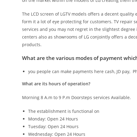
on the market within the models of LG creating them the 
The LCD screen of LGTV models offers a decent quality 
form it a lot of eye protecting for customers. TV repair 
services and you may not regret in the slightest degree 
centers also as showrooms of LG conjointly offers a dec
products.
What are the various modes of payment which 
you people can make payments here cash, JD pay, Ph
What are its hours of operation?
Morning 8 A.m to 9 P.m Doorsteps services Available.
The establishment is functional on
Monday: Open 24 Hours
Tuesday: Open 24 Hours
Wednesday: Open 24 Hours