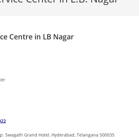
ice Centre in LB Nagar
nter
022
opp. Swagath Grand Hotel, Hyderabad, Telangana 500035