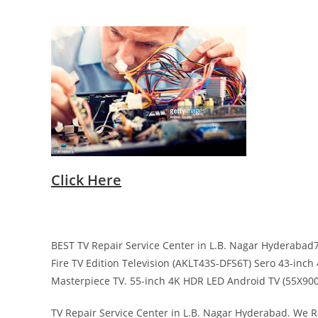
Click Here
BEST TV Repair Service Center in L.B. Nagar Hyderabad7
Fire TV Edition Television (AKLT43S-DFS6T) Sero 43-inc
Masterpiece TV. 55-inch 4K HDR LED Android TV (55X9000
TV Repair Service Center in L.B. Nagar Hyderabad. We Re