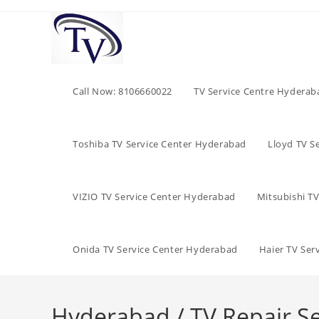
Skip
to
content
Call Now: 8106660022
TV Service Centre Hyderab
Toshiba TV Service Center Hyderabad
Lloyd TV S
VIZIO TV Service Center Hyderabad
Mitsubishi T
Onida TV Service Center Hyderabad
Haier TV Ser
Hyderabad / TV Repair Se