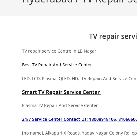
TV repair serv
TV repair service Centre in LB Nagar
Best TV Repair And Service Center
LED, LCD, Plasma, QLED, HD, TV Repair, And Service Ce
Smart TV Repair Service Center
Plasma TV Repair And Service Center
24/7 Service Center Contact Us: 18008918106, 8106660
[no name], Alkapuri X Roads, Yadav Nagar Colony Rd, 