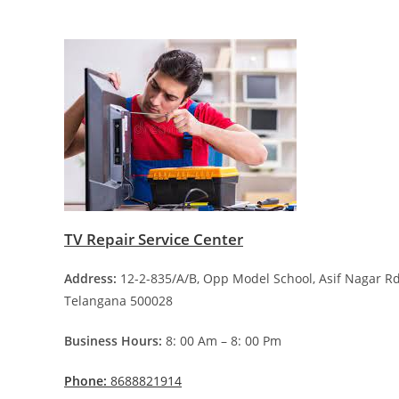
TV Repair Service Center
Address:
12-2-835/A/B, Opp Model School, Asif Nagar 
Telangana 500028
Business Hours:
8: 00 Am – 8: 00 Pm
Phone:
8688821914