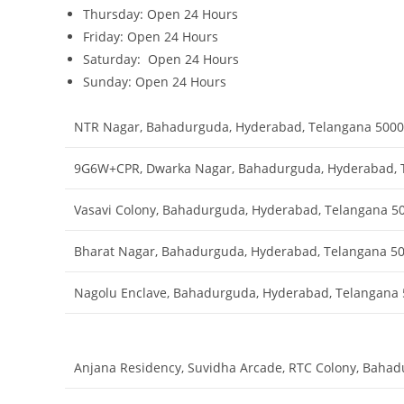
Thursday: Open 24 Hours
Friday: Open 24 Hours
Saturday: Open 24 Hours
Sunday: Open 24 Hours
NTR Nagar, Bahadurguda, Hyderabad, Telangana 500
9G6W+CPR, Dwarka Nagar, Bahadurguda, Hyderabad, 
Vasavi Colony, Bahadurguda, Hyderabad, Telangana 5
Bharat Nagar, Bahadurguda, Hyderabad, Telangana 5
Nagolu Enclave, Bahadurguda, Hyderabad, Telangana
Anjana Residency, Suvidha Arcade, RTC Colony, Baha