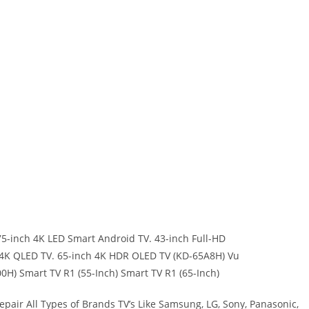
5-inch 4K LED Smart Android TV. 43-inch Full-HD
h 4K QLED TV. 65-inch 4K HDR OLED TV (KD-65A8H) Vu
H) Smart TV R1 (55-Inch) Smart TV R1 (65-Inch)
pair All Types of Brands TV’s Like Samsung, LG, Sony, Panasonic,