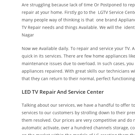
Are struggling because lack of time Or Postponed to rep
repair at your home. Firstly go to the LGTV Service Cen
many people way of thinking is that one brand Appliance
TV Repair needs and things Available. We will the ident
Nagar
Now we Available daily. To repair and service your TV. A
quick in its services. There are few home appliances li
maintenance issues due to overload. In such cases, you
appliances repaired. With great skills our technicians wil
that they can return to their normal, perfect functionin
LED TV Repair And Service Center
Talking about our services, we have a handful to offer
services to our customers by strolling down to their pr
them resolved. Our prices are very competitive and do n
automatic activate, over a hundred channels storage, co