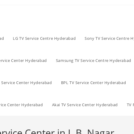
ad
LG TV Service Centre Hyderabad
Sony TV Service Centre 
ervice Center Hyderabad
Samsung TV Service Centre Hyderabad
V Service Center Hyderabad
BPL TV Service Center Hyderabad
vice Center Hyderabad
Akai TV Service Center Hyderabad
TV 
rvice Center in L.B. Nagar