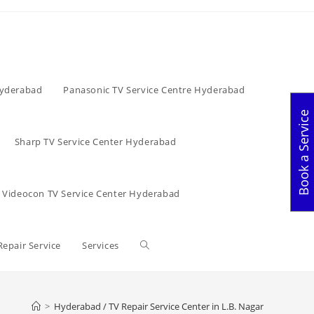
Hyderabad
Panasonic TV Service Centre Hyderabad
Book a Service
Sharp TV Service Center Hyderabad
Videocon TV Service Center Hyderabad
Toggle
Repair Service
Services
website
>
Hyderabad / TV Repair Service Center in L.B. Nagar