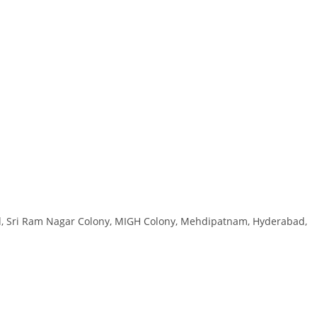
Rd, Sri Ram Nagar Colony, MIGH Colony, Mehdipatnam, Hyderabad,