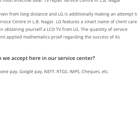
most effective deal. TV repair service Centre in L.B. Nagar
even from long distance and LG is additionally making an attempt t
service Centre in L.B. Nagar. LG features a smart name of client care
in obtaining yourself a LCD TV from LG. The quantity of service
ent applied mathematics proof regarding the success of its
we accept here in our service center?
one pay, Google pay, NEFT, RTGS, IMPS, Cheques, etc.