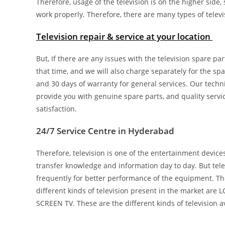
Therefore, usage of the television is on the higher side,
work properly. Therefore, there are many types of televi
Television repair & service at your location
But, If there are any issues with the television spare pa
that time, and we will also charge separately for the spa
and 30 days of warranty for general services. Our techn
provide you with genuine spare parts, and quality servi
satisfaction.
24/7 Service Centre in Hyderabad
Therefore, television is one of the entertainment device
transfer knowledge and information day to day. But tel
frequently for better performance of the equipment. Th
different kinds of television present in the market ar
SCREEN TV. These are the different kinds of television a