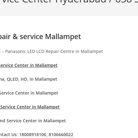
pair & service Mallampet
d – Panasonic LED LCD Repair Centre in Mallampet
Service Center in Mallampet
ma, QLED, HD, in Mallampet
Service Center in Mallampet
 Service Center in Mallampet
nd Service Center in Mallampet
ontact Us: 18008918106, 8106660022