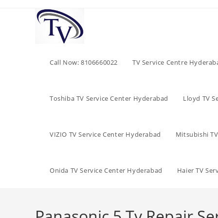
Skip
to
content
Call Now: 8106660022
TV Service Centre Hyderab
Toshiba TV Service Center Hyderabad
Lloyd TV S
VIZIO TV Service Center Hyderabad
Mitsubishi T
Onida TV Service Center Hyderabad
Haier TV Ser
Panasonic 5 Tv Repair Se