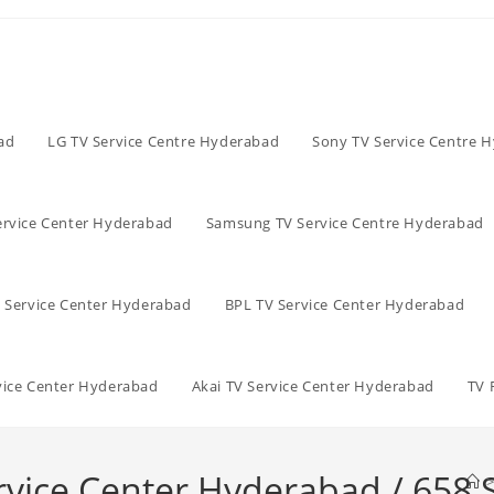
ad
LG TV Service Centre Hyderabad
Sony TV Service Centre 
ervice Center Hyderabad
Samsung TV Service Centre Hyderabad
V Service Center Hyderabad
BPL TV Service Center Hyderabad
vice Center Hyderabad
Akai TV Service Center Hyderabad
TV 
rvice Center Hyderabad / 658 
>