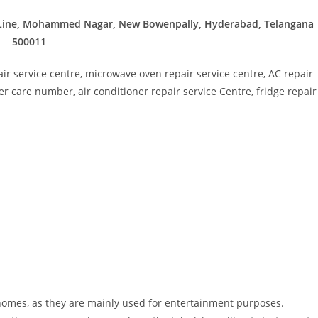
n Line, Mohammed Nagar, New Bowenpally, Hyderabad, Telangana
500011
ir service centre, microwave oven repair service centre, AC repair
r care number, air conditioner repair service Centre, fridge repair
l homes, as they are mainly used for entertainment purposes.