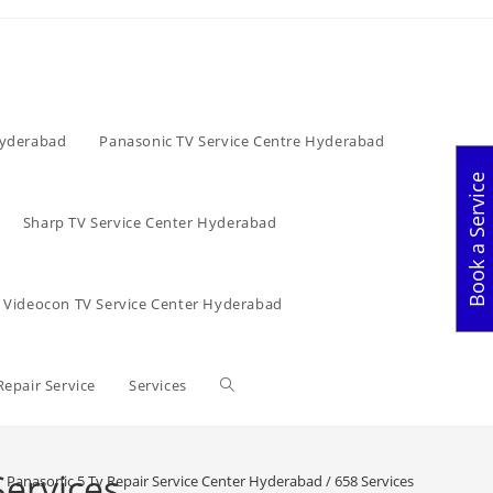
Hyderabad
Panasonic TV Service Centre Hyderabad
Book a Service
Sharp TV Service Center Hyderabad
Videocon TV Service Center Hyderabad
Toggle
Repair Service
Services
website
Services
Panasonic 5 Tv Repair Service Center Hyderabad / 658 Services