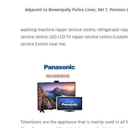
Adjacent to Bowenpally Police Lines, NH 7, Pensio
washing machine repair service centre, refrigerator repa
service centre, LED LCD TV repair service centre.Custome
service Centre near me,
Televisions are the appliance that is mainly used in al