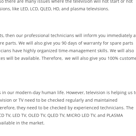
 so there are many issues where the television will not start or not
sions, like LED, LCD, QLED, HD, and plasma televisions.
rts, then our professional technicians will inform you immediately a
re parts. We will also give you 90 days of warranty for spare parts
icians have highly organized time-management skills. We will also
ces will be available. Therefore, we will also give you 100% custom
s in our modern-day human life. However, television is helping us t
evision or TV need to be checked regularly and maintained
erefore, they need to be checked by experienced technicians. The
e LCD TV, LED TV, OLED TV, QLED TV, MICRO LED TV, and PLASMA
vailable in the market.