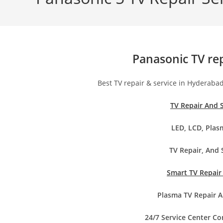
Panasonic TV re
Best TV repair & service in Hyderaba
TV Repair And 
LED, LCD, Plas
TV Repair, And 
Smart TV Repair
Plasma TV Repair A
24/7 Service Center C