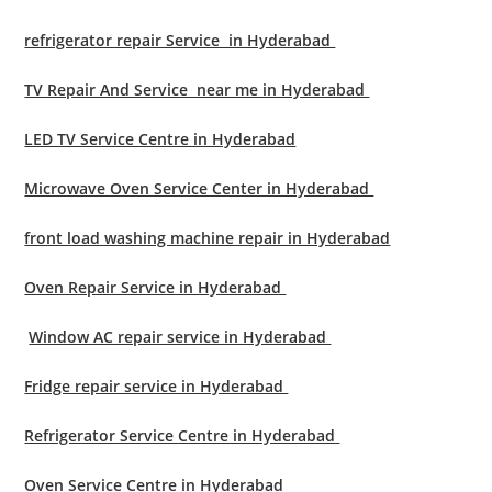
refrigerator repair Service in Hyderabad
TV Repair And Service near me in Hyderabad
LED TV Service Centre in Hyderabad
Microwave Oven Service Center in Hyderabad
front load washing machine repair in Hyderabad
Oven Repair Service in Hyderabad
Window AC repair service in Hyderabad
Fridge repair service in Hyderabad
Refrigerator Service Centre in Hyderabad
Oven Service Centre in Hyderabad