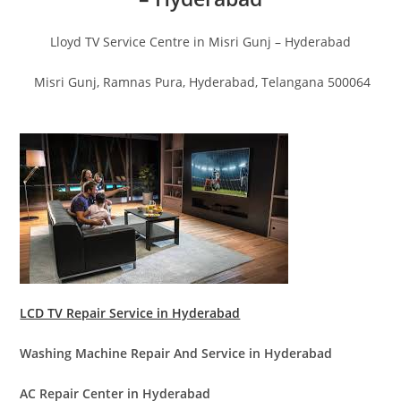
Lloyd TV Service Centre in Misri Gunj – Hyderabad
Misri Gunj, Ramnas Pura, Hyderabad, Telangana 500064
LCD TV Repair Service in Hyderabad
Washing Machine Repair And Service in Hyderabad
AC Repair Center in Hyderabad