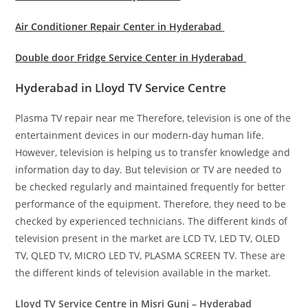
Air Conditioner Repair Center in Hyderabad
Double door Fridge Service Center in Hyderabad
Hyderabad in Lloyd TV Service Centre
Plasma TV repair near me Therefore, television is one of the
entertainment devices in our modern-day human life.
However, television is helping us to transfer knowledge and
information day to day. But television or TV are needed to
be checked regularly and maintained frequently for better
performance of the equipment. Therefore, they need to be
checked by experienced technicians. The different kinds of
television present in the market are LCD TV, LED TV, OLED
TV, QLED TV, MICRO LED TV, PLASMA SCREEN TV. These are
the different kinds of television available in the market.
Lloyd TV Service Centre in Misri Gunj – Hyderabad