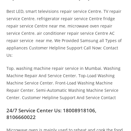
Best LED, smart televisions repair service Centre. TV repair
service Centre. refrigerator repair service Centre fridge
repair service Centre near me. microwave oven repair
service Centre. air conditioner repair service Centre AC
repair service near me. We Provided Samsung all Types of
appliances Customer Helpline Support Call Now: Contact
Us:
Top. washing machine repair service in Mumbai. Washing
Machine Repair And Service Center. Top-Load Washing
Machine Service Center. Front-Load Washing Machine
Repair Center. Semi-Automatic Washing Machine Service
Center. Customer Helpline Support And Service Contact
24/7 Service Center Us: 18008918106,
8106660022
Microwave oven is mainly used to reheat and cook the food