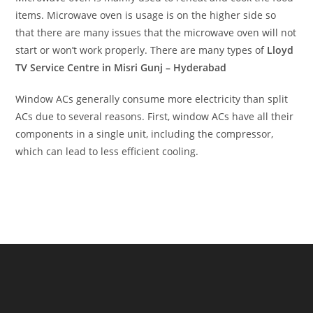
items. Microwave oven is usage is on the higher side so
that there are many issues that the microwave oven will not
start or won’t work properly. There are many types of
Lloyd
TV Service Centre in Misri Gunj – Hyderabad
Window ACs generally consume more electricity than split
ACs due to several reasons. First, window ACs have all their
components in a single unit, including the compressor,
which can lead to less efficient cooling.