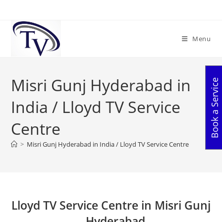
Skip
to
content
Menu
Misri Gunj Hyderabad in
Book a Service
India / Lloyd TV Service
Centre
>
Misri Gunj Hyderabad in India / Lloyd TV Service Centre
Lloyd TV Service Centre in Misri Gunj
– Hyderabad