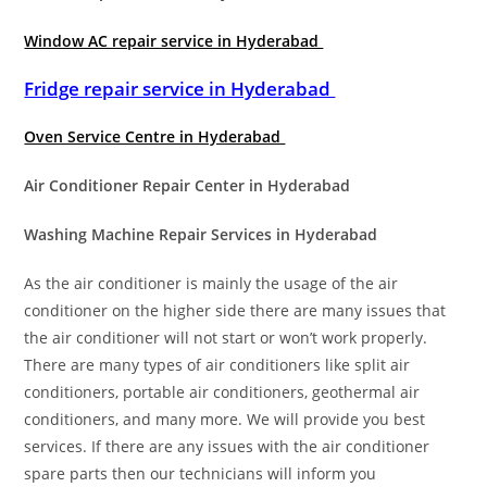
Window AC repair service in Hyderabad
Fridge repair service in Hyderabad
Oven Service Centre in Hyderabad
Air Conditioner Repair Center in Hyderabad
Washing Machine Repair Services in Hyderabad
As the air conditioner is mainly the usage of the air
conditioner on the higher side there are many issues that
the air conditioner will not start or won’t work properly.
There are many types of air conditioners like split air
conditioners, portable air conditioners, geothermal air
conditioners, and many more. We will provide you best
services. If there are any issues with the air conditioner
spare parts then our technicians will inform you