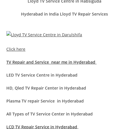
Lloyd TV Service Centre in Habsiguda
Hyderabad in India Lloyd TV Repair Services
Click here
TV Repair and Service near me in Hyderabad
LED TV Service Centre in Hyderabad
HD, Qled TV Repair Center in Hyderabad
Plasma TV repair Service in Hyderabad
All Types of TV Service Center in Hyderabad
LCD TV Repair Service in Hyderabad