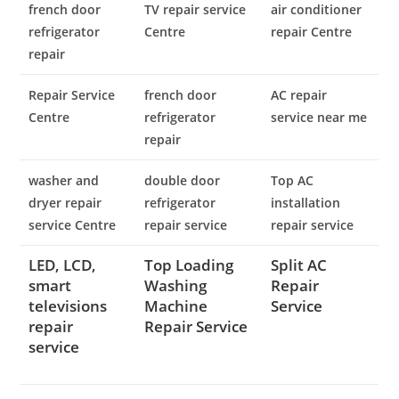
french door
TV repair service
air conditioner
refrigerator
Centre
repair Centre
repair
Repair Service
french door
AC repair
Centre
refrigerator
service near me
repair
washer and
double door
Top AC
dryer repair
refrigerator
installation
service Centre
repair service
repair service
LED, LCD,
Top Loading
Split AC
smart
Washing
Repair
televisions
Machine
Service
repair
Repair Service
service