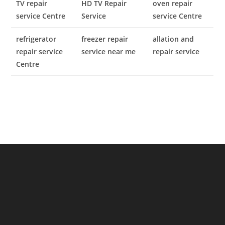
TV repair
HD TV Repair
oven repair
service Centre
Service
service Centre
refrigerator
freezer repair
allation and
repair service
service near me
repair service
Centre