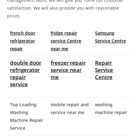
management skills. We will give you 100% full customer
satisfaction. We will also provide you with reasonable
prices.
french door
fridge repair
Samsung
refrigerator
service Centre
Service Centre
repair
near me
double door
freezer repair
Repair
refrigerator
service near
Service
repair
me
Centre
service
Top Loading
mobile repair and
washing
Washing
service near me
machine repair
Machine Repair
Service