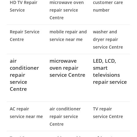
HD TV Repair
microwave oven
customer care
Service
repair service
number
Centre
Repair Service
mobile repair and
washer and
Centre
service near me
dryer repair
service Centre
air
microwave
LED, LCD,
conditioner
oven repair
smart
repair
service Centre
televisions
service
repair service
Centre
AC repair
air conditioner
TV repair
service near me
repair service
service Centre
Centre