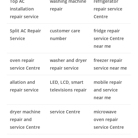
Top AC
washing machine
refrigerator
installation
repair
repair service
repair service
Centre
Split AC Repair
customer care
fridge repair
Service
number
service Centre
near me
oven repair
washer and dryer
freezer repair
service Centre
repair service
service near me
allation and
LED, LCD, smart
mobile repair
repair service
televisions repair
and service
near me
dryer machine
service Centre
microwave
repair and
oven repair
service Centre
service Centre