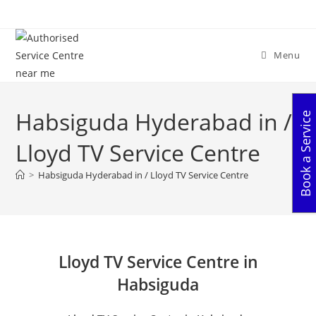
Skip
to
content
Menu
Habsiguda Hyderabad in /
Book a Service
Lloyd TV Service Centre
>
Habsiguda Hyderabad in / Lloyd TV Service Centre
Lloyd TV Service Centre in
Habsiguda