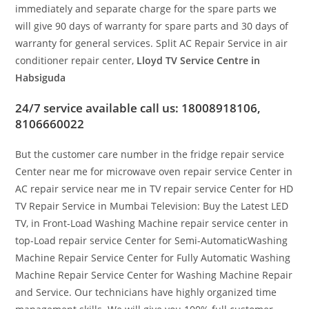
immediately and separate charge for the spare parts we
will give 90 days of warranty for spare parts and 30 days of
warranty for general services. Split AC Repair Service in air
conditioner repair center,
Lloyd TV Service Centre in
Habsiguda
24/7 service available call us: 18008918106,
8106660022
But the customer care number in the fridge repair service
Center near me for microwave oven repair service Center in
AC repair service near me in TV repair service Center for HD
TV Repair Service in Mumbai Television: Buy the Latest LED
TV, in Front-Load Washing Machine repair service center in
top-Load repair service Center for Semi-AutomaticWashing
Machine Repair Service Center for Fully Automatic Washing
Machine Repair Service Center for Washing Machine Repair
and Service. Our technicians have highly organized time