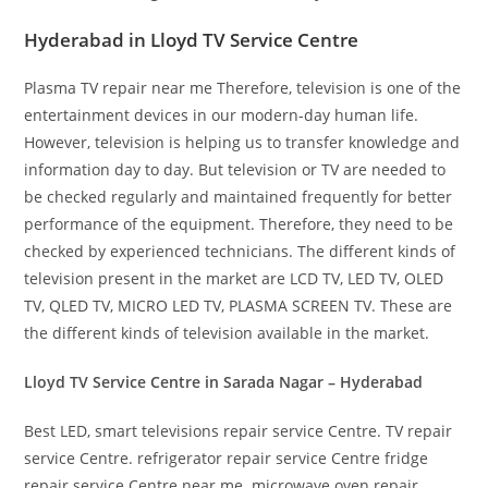
Hyderabad in Lloyd TV Service Centre
Plasma TV repair near me Therefore, television is one of the
entertainment devices in our modern-day human life.
However, television is helping us to transfer knowledge and
information day to day. But television or TV are needed to
be checked regularly and maintained frequently for better
performance of the equipment. Therefore, they need to be
checked by experienced technicians. The different kinds of
television present in the market are LCD TV, LED TV, OLED
TV, QLED TV, MICRO LED TV, PLASMA SCREEN TV. These are
the different kinds of television available in the market.
Lloyd TV Service Centre in Sarada Nagar – Hyderabad
Best LED, smart televisions repair service Centre. TV repair
service Centre. refrigerator repair service Centre fridge
repair service Centre near me. microwave oven repair