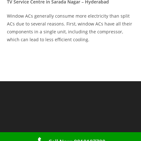
TV Service Centre in Sarada Nagar – Hyderabad
Window ACs generally consume more electricity than split
ACs due to several reasons. First, window ACs have all their
components in a single unit, including the compressor,
which can lead to less efficient cooling.