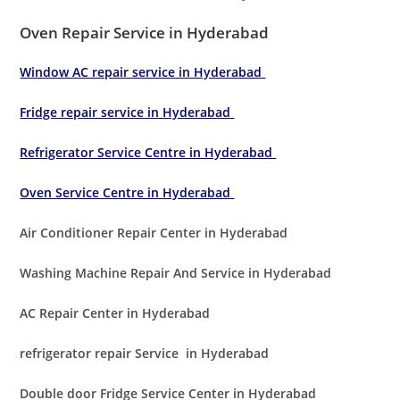
Oven Repair Service in Hyderabad
Window AC repair service in Hyderabad
Fridge repair service in Hyderabad
Refrigerator Service Centre in Hyderabad
Oven Service Centre in Hyderabad
Air Conditioner Repair Center in Hyderabad
Washing Machine Repair And Service in Hyderabad
AC Repair Center in Hyderabad
refrigerator repair Service in Hyderabad
Double door Fridge Service Center in Hyderabad