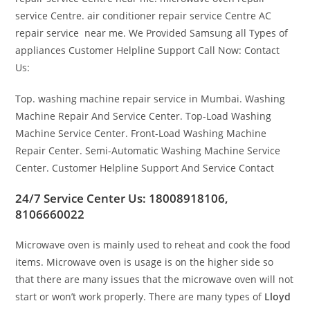
service Centre. air conditioner repair service Centre AC
repair service near me. We Provided Samsung all Types of
appliances Customer Helpline Support Call Now: Contact
Us:
Top. washing machine repair service in Mumbai. Washing
Machine Repair And Service Center. Top-Load Washing
Machine Service Center. Front-Load Washing Machine
Repair Center. Semi-Automatic Washing Machine Service
Center. Customer Helpline Support And Service Contact
24/7 Service Center Us: 18008918106,
8106660022
Microwave oven is mainly used to reheat and cook the food
items. Microwave oven is usage is on the higher side so
that there are many issues that the microwave oven will not
start or won’t work properly. There are many types of
Lloyd