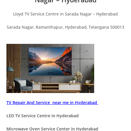
Lloyd TV Service Centre in Sarada Nagar – Hyderabad
Sarada Nagar, Ramanthapur, Hyderabad, Telangana 500013
TV Repair And Service near me in Hyderabad
LED TV Service Centre in Hyderabad
Microwave Oven Service Center in Hyderabad