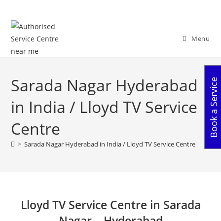
Skip
to
content
Menu
Sarada Nagar Hyderabad
Book a Service
in India / Lloyd TV Service
Centre
>
Sarada Nagar Hyderabad in India / Lloyd TV Service Centre
Lloyd TV Service Centre in Sarada
Nagar – Hyderabad