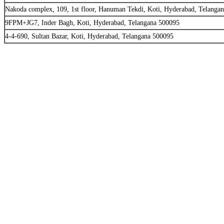
Nakoda complex, 109, 1st floor, Hanuman Tekdi, Koti, Hyderabad, Telanga
9FPM+JG7, Inder Bagh, Koti, Hyderabad, Telangana 500095
4-4-690, Sultan Bazar, Koti, Hyderabad, Telangana 500095