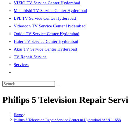
VIZIO TV Service Center Hyderabad
Mitsubishi TV Service Center Hyderabad
BPL TV Service Center Hyderabad
Videocon TV Service Center Hyderabad
Onida TV Service Center Hyderabad
Haier TV Service Center Hyderabad
Akai TV Service Center Hyderabad
TV Repair Service
Services
Toggle
website
Search
search
this
Philips 5 Television Repair Ser
website
Home
>
Philips 5 Television Repair Service Center in Hyderabad /ASN 11658