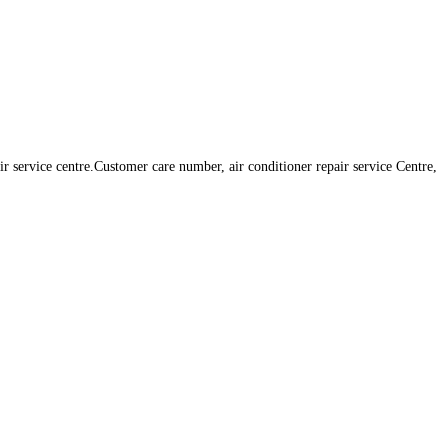
r service centre.Customer care number, air conditioner repair service Centre,