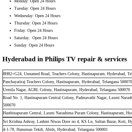
Monday: Open 24 Hours
Tuesday: Open 24 Hours
Wednesday: Open 24 Hours
Thursday: Open 24 Hours
Friday: Open 24 Hours
Saturday: Open 24 Hours
Sunday: Open 24 Hours
Hyderabad in Philips TV repair & services
8H82+G24, Unnamed Road, Teachers Colony, Hastinapuram, Hyderabad, Te
Panchayatiraj Teachers Colony, Hastinapuram, Hyderabad, Telangana 50007
Urmila Nagar, AGRL Colony, Hastinapuram, Hyderabad, Telangana 500070
Road No. 1, Hastinapuram Central Colony, Padmavathi Nagar, Laxmi Naras
500070
Hasthinapuram Central, Laxmi Narashima Puram Colony, Hastinapuram, Hy
Sri Krishna Ashray, Lashmi Niwas Door no 4, KS Ln, Sultan Bazar, Koti, H
4-1-78, Hanuman Tekdi, Abids, Hyderabad, Telangana 500001