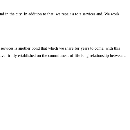
d in the city. In addition to that, we repair a to z services and. We work
services is another bond that which we share for years to come, with this
ave firmly established on the commitment of life long relationship between a