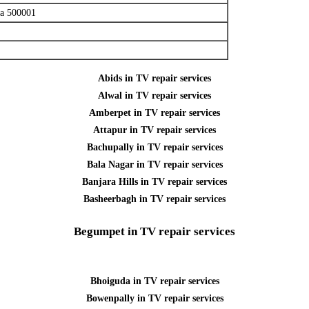
na 500001
Abids in TV repair services
Alwal in TV repair services
Amberpet in TV repair services
Attapur in TV repair services
Bachupally in TV repair services
Bala Nagar in TV repair services
Banjara Hills in TV repair services
Basheerbagh in TV repair services
Begumpet in TV repair services
Bhoiguda in TV repair services
Bowenpally in TV repair services