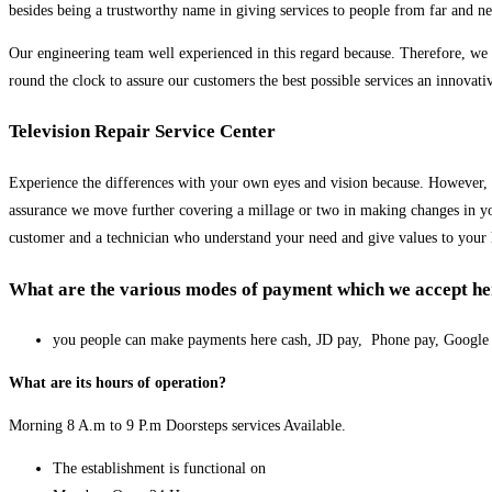
besides being a trustworthy name in giving services to people from far and ne
Our engineering team well experienced in this regard because. Therefore, we gi
round the clock to assure our customers the best possible services an innovati
Television Repair Service Center
Experience the differences with your own eyes and vision because. However, we
assurance we move further covering a millage or two in making changes in you
customer and a technician who understand your need and give values to your
What are the various modes of payment which we accept her
you people can make payments here cash, JD pay, Phone pay, Googl
What are its hours of operation?
Morning 8 A.m to 9 P.m Doorsteps services Available.
The establishment is functional on