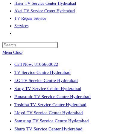
Haier TV Service Center Hyderabad
Akai TV Service Center Hyderabad
TV Repair Service
Services
Toggle
website
Press
search
Escape
Menu
Close
to
Call Now: 8106660022
close
TV Service Centre Hyderabad
the
LG TV Service Centre Hyderabad
search
Sony TV Service Centre Hyderabad
panel.
Panasonic TV Service Centre Hyderabad
Toshiba TV Service Center Hyderabad
Lloyd TV Service Center Hyderabad
Samsung TV Service Centre Hyderabad
Sharp TV Service Center Hyderabad