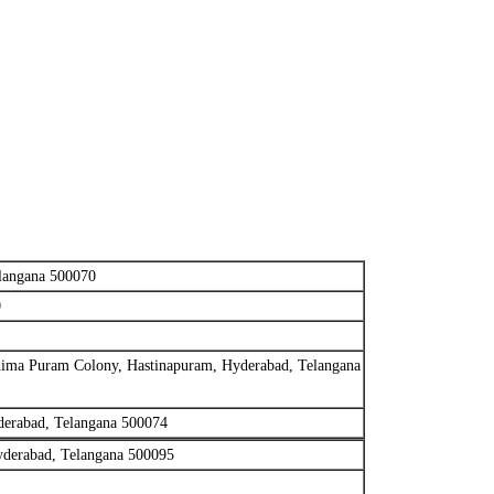
langana 500070
0
hima Puram Colony, Hastinapuram, Hyderabad, Telangana
derabad, Telangana 500074
yderabad, Telangana 500095