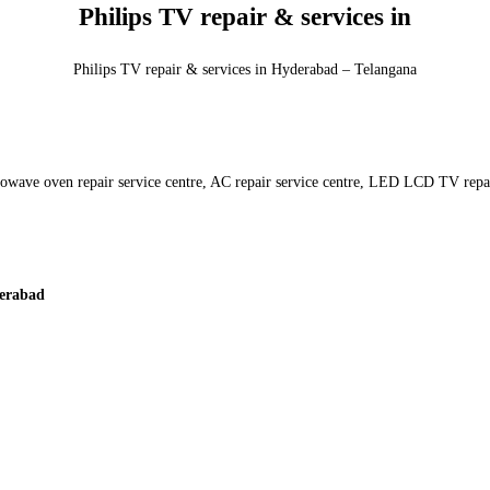
Philips TV repair & services in
Philips TV repair & services in Hyderabad – Telangana
crowave oven repair service centre, AC repair service centre, LED LCD TV repai
erabad