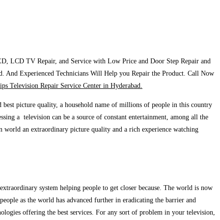
ED, LCD TV Repair, and Service with Low Price and Door Step Repair and
d. And Experienced Technicians Will Help you Repair the Product. Call Now
lips Television Repair Service Center in Hyderabad.
 best picture quality, a household name of millions of people in this country
ssing a television can be a source of constant entertainment, among all the
rn world an extraordinary picture quality and a rich experience watching
ue extraordinary system helping people to get closer because. The world is now
 people as the world has advanced further in eradicating the barrier and
ologies offering the best services. For any sort of problem in your television,