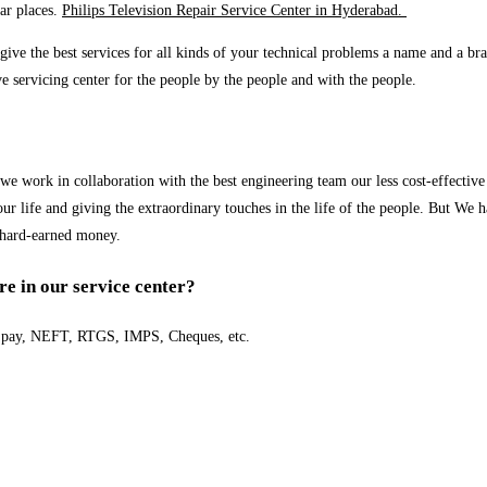
ar places.
Philips Television Repair Service Center in Hyderabad.
ve the best services for all kinds of your technical problems a name and a bran
ve servicing center for the people by the people and with the people.
 work in collaboration with the best engineering team our less cost-effective 
r life and giving the extraordinary touches in the life of the people. But We h
 hard-earned money.
e in our service center?
e pay, NEFT, RTGS, IMPS, Cheques, etc.