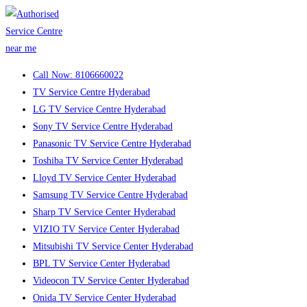
Skip
to
content
Call Now: 8106660022
TV Service Centre Hyderabad
LG TV Service Centre Hyderabad
Sony TV Service Centre Hyderabad
Panasonic TV Service Centre Hyderabad
Toshiba TV Service Center Hyderabad
Lloyd TV Service Center Hyderabad
Samsung TV Service Centre Hyderabad
Sharp TV Service Center Hyderabad
VIZIO TV Service Center Hyderabad
Mitsubishi TV Service Center Hyderabad
BPL TV Service Center Hyderabad
Videocon TV Service Center Hyderabad
Onida TV Service Center Hyderabad