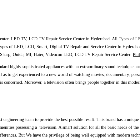
enter. LED TV, LCD TV Repair Service Center in Hyderabad. All Types of L
Types of LED, LCD, Smart, Digital TV Repair and Service Center in Hyderaba
 Sharp, Onida, MI, Haier, Videocon LED, LCD TV Repair Service Center.
Phi
ndard highly sophisticated appliances with an extraordinary sound technique and
ll as to get experienced to a new world of watching movies, documentary, posse
t is concerned. Moreover, a television often brings people together in this mode
est engineering team to provide the best possible result. This brand has a uniq
enities possessing a television. A smart solution for all the basic needs of the
 differences. But We have the privilege of being well equipped with modern techn