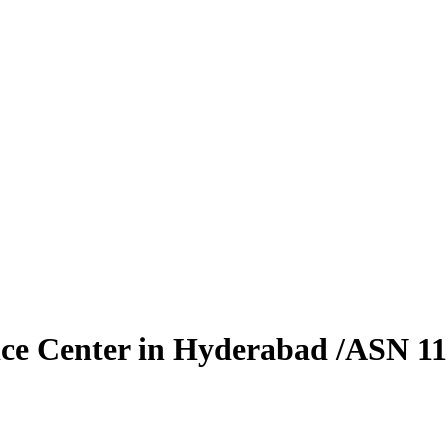
vice Center in Hyderabad /ASN 1