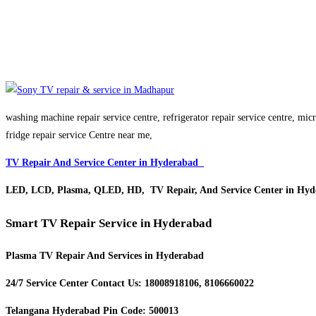
washing machine repair service centre, refrigerator repair service centre, mi
fridge repair service Centre near me,
TV Repair And Service Center in Hyderabad
LED, LCD, Plasma, QLED, HD, TV Repair, And Service Center in Hyd
Smart TV Repair Service in Hyderabad
Plasma TV Repair And Services in Hyderabad
24/7 Service Center Contact Us: 18008918106, 8106660022
Telangana Hyderabad Pin Code: 500013