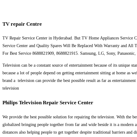
TV repair Centre
TV Repair Service Center in Hyderabad. But TV Home Appliances Service C
Service Center and Quality Spares Will Be Replaced With Warranty and All 
For Best Service 8688821909, 8688821915. Samsung, LG, Sony, Panasonic,
Television can be a constant source of entertainment because of its unique sta
because a lot of people depend on getting entertainment sitting at home as we
brand a television can provide the best possible result as far as entertainmen
television
Philips Television Repair Service Center
We provide the best possible solution for repairing the television. With the b
globalized bringing people together from far and wide beside it is a modern am
distances also helping people to get together despite traditional barriers and